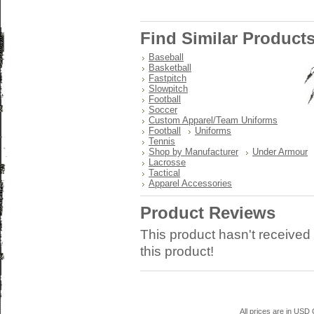
Find Similar Product
Baseball
Basketball
Fastpitch
Slowpitch
Football
Soccer
Custom Apparel/Team Uniforms
Football
Uniforms
Tennis
Shop by Manufacturer
Under Armour
Lacrosse
Tactical
Apparel Accessories
Product Reviews
This product hasn't received 
this product!
All prices are in
USD
C