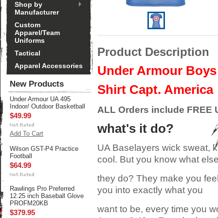
Shop by
Manufacturer
Custom
Apparel/Team
Uniforms
Product Description
Tactical
Apparel Accessories
Under Armour Boys A
New Products
Shirt Capt. America
Under Armour UA 495
Indoor/ Outdoor Basketball
ALL Orders include FREE U
$49.99
what's it do?
Add To Cart
UA Baselayers wick sweat, 
Wilson GST-P4 Practice
Football
cool. But you know what els
$64.99
they do? They make you feel 
Rawlings Pro Preferred
you into exactly what you
12.25 inch Baseball Glove
PROFM20KB
want to be, every time you w
$379.95