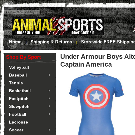
Home
Shipping & Returns
Storewide FREE Shippin
Under Armour Boys Alter
Shop By Sport
Captain America
Volleyball
Baseball
Tennis
Basketball
Fastpitch
Slowpitch
Football
Lacrosse
Soccer