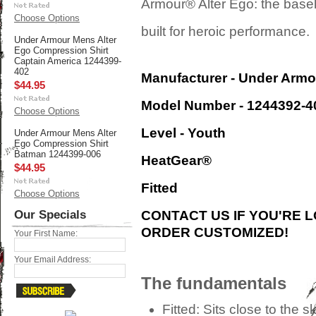
Armour® Alter Ego: the base
Choose Options
built for heroic performance.
Under Armour Mens Alter
Ego Compression Shirt
Captain America 1244399-
402
Manufacturer - Under Armo
$44.95
Model Number - 1244392-4
Choose Options
Level - Youth
Under Armour Mens Alter
Ego Compression Shirt
Batman 1244399-006
HeatGear®
$44.95
Fitted
Choose Options
Our Specials
CONTACT US IF YOU'RE 
ORDER CUSTOMIZED!
Your First Name:
Your Email Address:
The fundamentals
Fitted:
Sits close to the sk