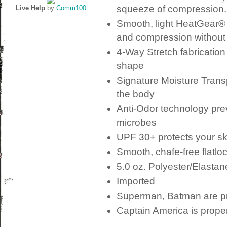
squeeze of compression.
Live Help
by
Comm100
Smooth, light HeatGear® 
and compression without r
4-Way Stretch
fabrication
shape
Signature
Moisture Trans
the body
Anti-Odor
technology prev
microbes
UPF
30+ protects your sk
Smooth, chafe-free flatlo
5.0 oz. Polyester/Elastan
Imported
Superman, Batman are p
Captain America is prope