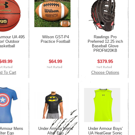
Armour UA 495
Wilson GST-P4
Rawlings Pro
or/ Outdoor
Practice Football
Preferred 12.25 inch
asketball
Baseball Glove
PROFM20KB
$49.99
$64.99
$379.95
d To Cart
Choose Options
 Armour Mens
Under Armour Mens
Under Armour Boys'
lter Ego
Alter Ego
UA HeatGear Sonic