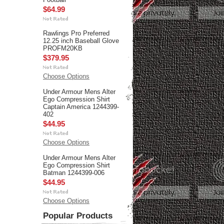
$64.99
Rawlings Pro Preferred
12.25 inch Baseball Glove
PROFM20KB
$379.95
Choose Options
Under Armour Mens Alter
Ego Compression Shirt
Captain America 1244399-
402
$44.95
Choose Options
Under Armour Mens Alter
Ego Compression Shirt
Batman 1244399-006
$44.95
Choose Options
Popular Products