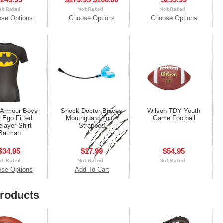
se Options
Choose Options
Choose Options
 Armour Boys
Shock Doctor Braces
Wilson TDY Youth
r Ego Fitted
Mouthguard Youth
Game Football
layer Shirt
Strapped
Batman
$34.95
$17.99
$54.95
se Options
Add To Cart
roducts