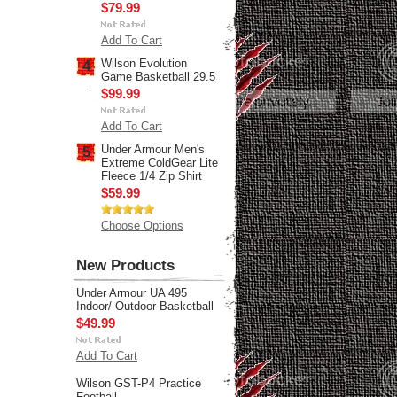
$79.99
Add To Cart
Wilson Evolution
4
Game Basketball 29.5
$99.99
Add To Cart
Under Armour Men's
5
Extreme ColdGear Lite
Fleece 1/4 Zip Shirt
$59.99
Choose Options
New Products
Under Armour UA 495
Indoor/ Outdoor Basketball
$49.99
Add To Cart
Wilson GST-P4 Practice
Football