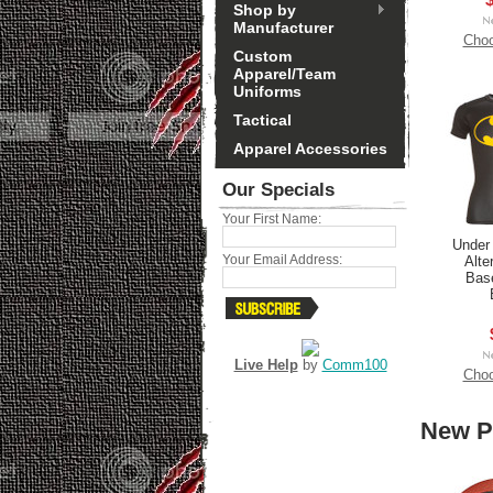
Shop by
Manufacturer
Choo
Custom
Apparel/Team
Uniforms
Tactical
Apparel Accessories
Our Specials
Your First Name:
Under
Your Email Address:
Alte
Base
Live Help
by
Comm100
Choo
New P