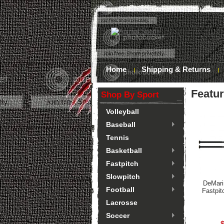
Home
Shipping & Returns
Featu
Shop By Sport
Volleyball
Baseball
Tennis
Basketball
Fastpitch
Slowpitch
DeMari
Football
Fastpit
Lacrosse
Soccer