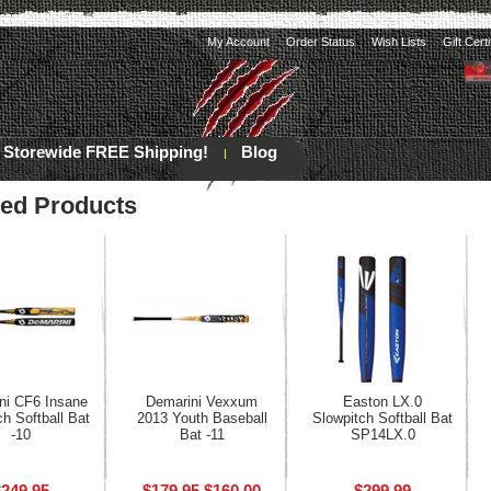
My Account
Order Status
Wish Lists
Gift Cert
Storewide FREE Shipping!
Blog
red Products
ni CF6 Insane
Demarini Vexxum
Easton LX.0
ch Softball Bat
2013 Youth Baseball
Slowpitch Softball Bat
-10
Bat -11
SP14LX.0
$249.95
$179.95
$160.00
$299.99