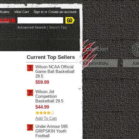
ificates
View Cart
Sign in
or
Create an account
Advanced Search
|
Search Tips
Current Top Sellers
Wilson NCAA Official
1
Game Ball Basketball
29.5
$59.99
Wilson Jet
2
Competition
Basketball 29.5
$44.99
Add To Cart
Under Armour 595
3
GRIPSKIN Youth
Football