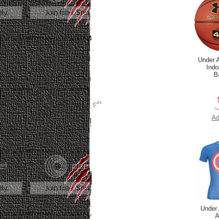
Under 
Indo
B
Ad
Under
A